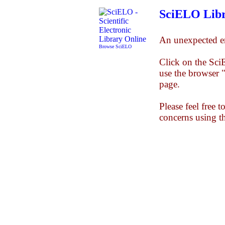
SciELO Libr
An unexpected er
Browse SciELO
Click on the Sc
use the browser 
page.
Please feel free 
concerns using t